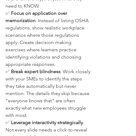
need to KNOW.
✅ 
Focus on application over 
memorization
. Instead of listing OSHA 
regulations, show realistic workplace 
scenarios where those regulations 
apply. Create decision-making 
exercises where learners practice 
identifying violations and choosing 
appropriate responses.
✅ 
Break expert blindness
. Work closely 
with your SMEs to identify the steps 
they take automatically but never 
mention. The details they skip because 
"everyone knows that" are often 
exactly what new employees struggle 
with most.
✅ 
Leverage interactivity strategically
. 
Not every slide needs a click-to-reveal 