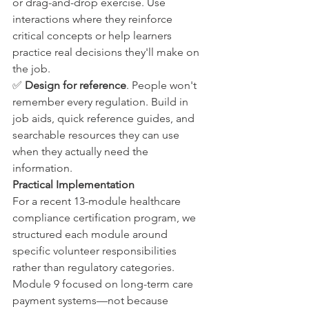
or drag-and-drop exercise. Use 
interactions where they reinforce 
critical concepts or help learners 
practice real decisions they'll make on 
the job.
✅ 
Design for reference
. People won't 
remember every regulation. Build in 
job aids, quick reference guides, and 
searchable resources they can use 
when they actually need the 
information.
Practical Implementation
For a recent 13-module healthcare 
compliance certification program, we 
structured each module around 
specific volunteer responsibilities 
rather than regulatory categories. 
Module 9 focused on long-term care 
payment systems—not because 