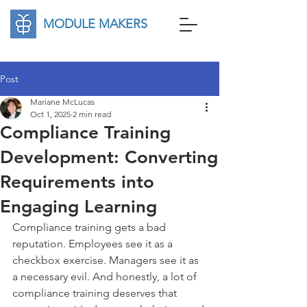
MODULE MAKERS
Post
Mariane McLucas
Oct 1, 2025
2 min read
Compliance Training
Development: Converting
Requirements into
Engaging Learning
Compliance training gets a bad 
reputation. Employees see it as a 
checkbox exercise. Managers see it as 
a necessary evil. And honestly, a lot of 
compliance training deserves that 