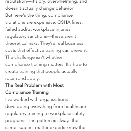
reputation—it's dry, overwhelming, and 
doesn't actually change behavior.
But here's the thing: compliance 
violations are expensive. OSHA fines, 
failed audits, workplace injuries, 
regulatory sanctions—these aren't 
theoretical risks. They're real business 
costs that effective training can prevent.
The challenge isn't whether 
compliance training matters. It's how to 
create training that people actually 
retain and apply.
The Real Problem with Most 
Compliance Training
I've worked with organizations 
developing everything from healthcare 
regulatory training to workplace safety 
programs. The pattern is always the 
same: subject matter experts know the 