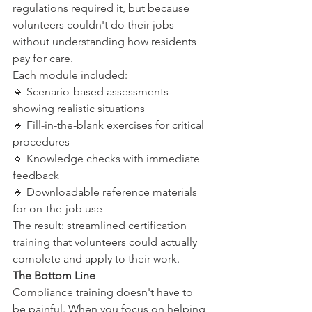
regulations required it, but because 
volunteers couldn't do their jobs 
without understanding how residents 
pay for care.
Each module included:
🔹 Scenario-based assessments 
showing realistic situations
🔹 Fill-in-the-blank exercises for critical 
procedures
🔹 Knowledge checks with immediate 
feedback
🔹 Downloadable reference materials 
for on-the-job use
The result: streamlined certification 
training that volunteers could actually 
complete and apply to their work.
The Bottom Line
Compliance training doesn't have to 
be painful. When you focus on helping 