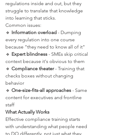
regulations inside and out, but they 
struggle to translate that knowledge 
into learning that sticks.
Common issues:
🔹 
Information overload
 - Dumping 
every regulation into one course 
because "they need to know all of it"
🔹 
Expert blindness
 - SMEs skip critical 
context because it's obvious to them
🔹 
Compliance theater
 - Training that 
checks boxes without changing 
behavior
🔹 
One-size-fits-all approaches
 - Same 
content for executives and frontline 
staff
What Actually Works
Effective compliance training starts 
with understanding what people need 
to DO differently, not just what they 