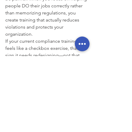
people DO their jobs correctly rather 
than memorizing regulations, you 
create training that actually reduces 
violations and protects your 
organization.
If your current compliance training 
feels like a checkbox exercise, that's a 
sign it needs redesigning—not that 
compliance training doesn't work.
📁 
See sample compliance training
: 
https://www.modulemakers.com/past-
projects